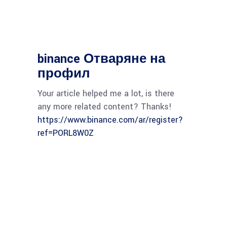
binance Отваряне на
профил
Your article helped me a lot, is there
any more related content? Thanks!
https://www.binance.com/ar/register?
ref=PORL8W0Z