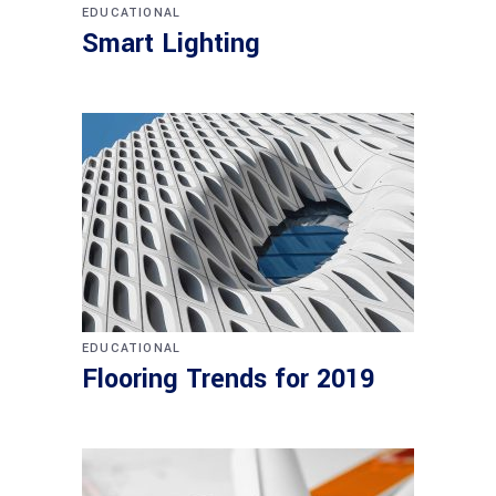
EDUCATIONAL
Smart Lighting
EDUCATIONAL
Flooring Trends for 2019