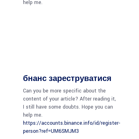
help me.
бнанс зареструватися
Can you be more specific about the
content of your article? After reading it,
I still have some doubts. Hope you can
help me.
https://accounts.binance.info/id/register-
person?ref=UM6SMJM3