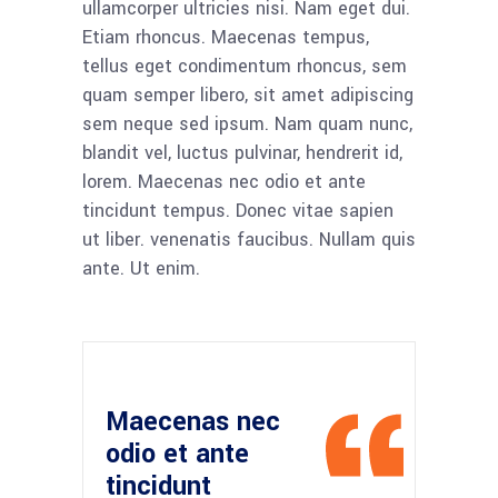
ullamcorper ultricies nisi. Nam eget dui.
Etiam rhoncus. Maecenas tempus,
tellus eget condimentum rhoncus, sem
quam semper libero, sit amet adipiscing
sem neque sed ipsum. Nam quam nunc,
blandit vel, luctus pulvinar, hendrerit id,
lorem. Maecenas nec odio et ante
tincidunt tempus. Donec vitae sapien
ut liber. venenatis faucibus. Nullam quis
ante. Ut enim.
Maecenas nec
odio et ante
tincidunt