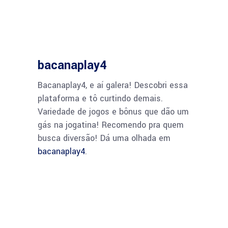
bacanaplay4
Bacanaplay4, e aí galera! Descobri essa
plataforma e tô curtindo demais.
Variedade de jogos e bônus que dão um
gás na jogatina! Recomendo pra quem
busca diversão! Dá uma olhada em
bacanaplay4
.