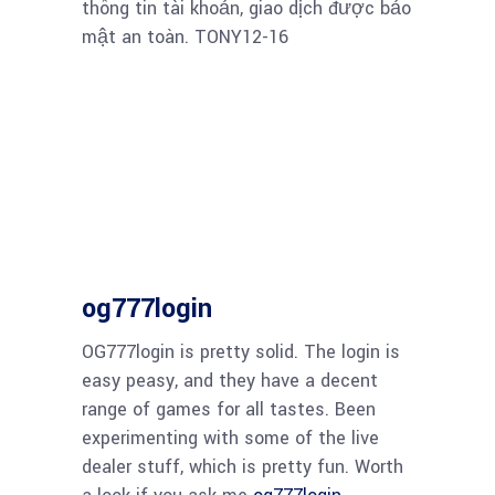
thông tin tài khoản, giao dịch được bảo
mật an toàn. TONY12-16
og777login
OG777login is pretty solid. The login is
easy peasy, and they have a decent
range of games for all tastes. Been
experimenting with some of the live
dealer stuff, which is pretty fun. Worth