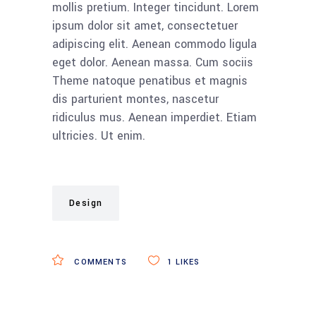
mollis pretium. Integer tincidunt. Lorem
ipsum dolor sit amet, consectetuer
adipiscing elit. Aenean commodo ligula
eget dolor. Aenean massa. Cum sociis
Theme natoque penatibus et magnis
dis parturient montes, nascetur
ridiculus mus. Aenean imperdiet. Etiam
ultricies. Ut enim.
Design
COMMENTS
1
LIKES