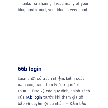
Thanks for sharing. I read many of your
blog posts, cool, your blog is very good.
66b login
Luôn chơi có trách nhiệm, kiểm soát
cảm xúc, tránh tâm lý “gỡ gạc” khi
thua. – Đọc kỹ các quy định, chính sách
của
66b login
trước khi tham gia để
bảo vệ quyền lợi cá nhân. – Đảm bảo