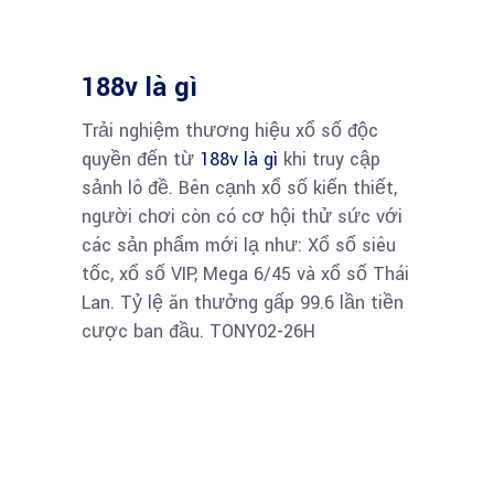
188v là gì
Trải nghiệm thương hiệu xổ số độc
quyền đến từ
188v là gì
khi truy cập
sảnh lô đề. Bên cạnh xổ số kiến thiết,
người chơi còn có cơ hội thử sức với
các sản phẩm mới lạ như: Xổ số siêu
tốc, xổ số VIP, Mega 6/45 và xổ số Thái
Lan. Tỷ lệ ăn thưởng gấp 99.6 lần tiền
cược ban đầu. TONY02-26H