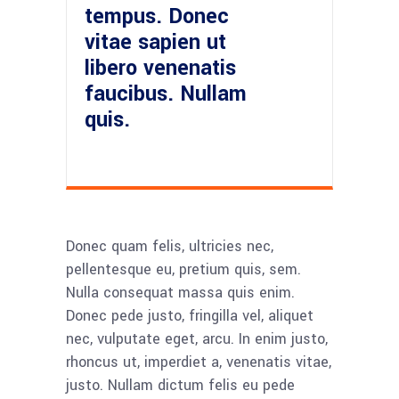
tempus. Donec
vitae sapien ut
libero venenatis
faucibus. Nullam
quis.
Donec quam felis, ultricies nec,
pellentesque eu, pretium quis, sem.
Nulla consequat massa quis enim.
Donec pede justo, fringilla vel, aliquet
nec, vulputate eget, arcu. In enim justo,
rhoncus ut, imperdiet a, venenatis vitae,
justo. Nullam dictum felis eu pede