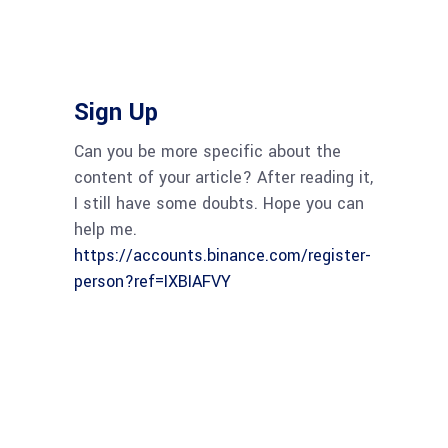
Sign Up
Can you be more specific about the
content of your article? After reading it,
I still have some doubts. Hope you can
help me.
https://accounts.binance.com/register-
person?ref=IXBIAFVY