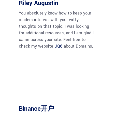
Riley Augustin
You absolutely know how to keep your
readers interest with your witty
thoughts on that topic. I was looking
for additional resources, and I am glad I
came across your site. Feel free to
check my website
UQ6
about Domains.
Binance开户