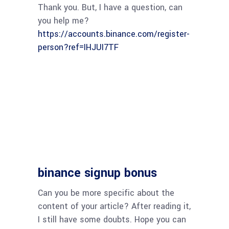
Thank you. But, I have a question, can
you help me?
https://accounts.binance.com/register-
person?ref=IHJUI7TF
binance signup bonus
Can you be more specific about the
content of your article? After reading it,
I still have some doubts. Hope you can