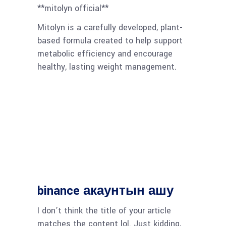
**mitolyn official**
Mitolyn is a carefully developed, plant-
based formula created to help support
metabolic efficiency and encourage
healthy, lasting weight management.
binance акаунтын ашу
I don’t think the title of your article
matches the content lol. Just kidding,