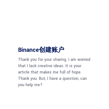
Binance创建账户
Thank you for your sharing. I am worried
that I lack creative ideas. It is your
article that makes me full of hope.
Thank you. But, I have a question, can
you help me?