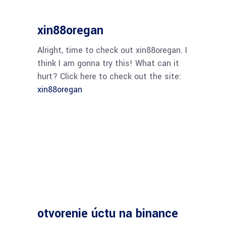
xin88oregan
Alright, time to check out xin88oregan. I
think I am gonna try this! What can it
hurt? Click here to check out the site:
xin88oregan
otvorenie úctu na binance