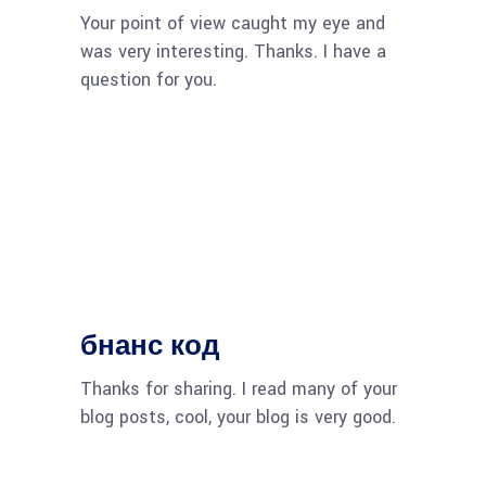
Your point of view caught my eye and
was very interesting. Thanks. I have a
question for you.
бнанс код
Thanks for sharing. I read many of your
blog posts, cool, your blog is very good.