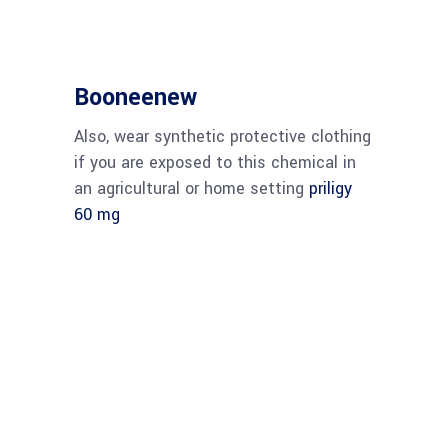
Booneenew
Also, wear synthetic protective clothing
if you are exposed to this chemical in
an agricultural or home setting
priligy
60 mg