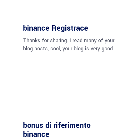
binance Registrace
Thanks for sharing. I read many of your
blog posts, cool, your blog is very good.
bonus di riferimento
binance