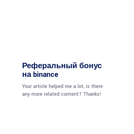
Реферальный бонус
на binance
Your article helped me a lot, is there
any more related content? Thanks!