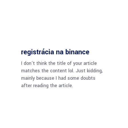
registrácia na binance
I don’t think the title of your article
matches the content lol. Just kidding,
mainly because I had some doubts
after reading the article.