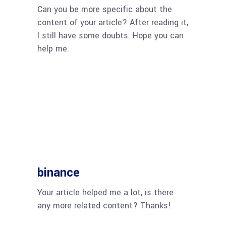
Can you be more specific about the
content of your article? After reading it,
I still have some doubts. Hope you can
help me.
binance
Your article helped me a lot, is there
any more related content? Thanks!