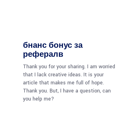
бнанс бонус за
рефералв
Thank you for your sharing. I am worried
that I lack creative ideas. It is your
article that makes me full of hope.
Thank you. But, I have a question, can
you help me?