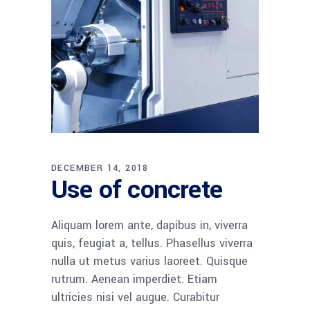
DECEMBER 14, 2018
Use of concrete
Aliquam lorem ante, dapibus in, viverra
quis, feugiat a, tellus. Phasellus viverra
nulla ut metus varius laoreet. Quisque
rutrum. Aenean imperdiet. Etiam
ultricies nisi vel augue. Curabitur