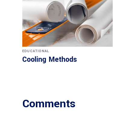
EDUCATIONAL
Cooling Methods
Comments