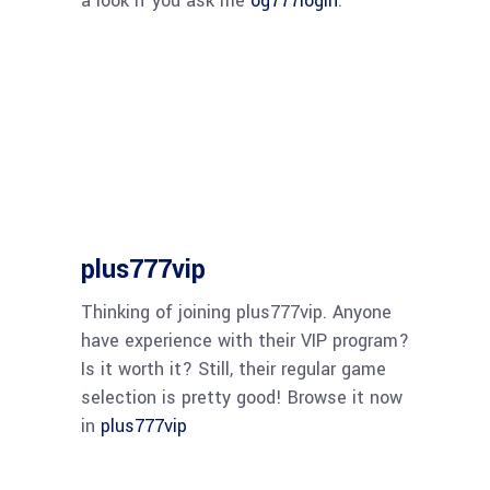
a look if you ask me
og777login
.
plus777vip
Thinking of joining plus777vip. Anyone
have experience with their VIP program?
Is it worth it? Still, their regular game
selection is pretty good! Browse it now
in
plus777vip