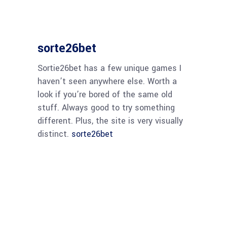
sorte26bet
Sortie26bet has a few unique games I
haven’t seen anywhere else. Worth a
look if you’re bored of the same old
stuff. Always good to try something
different. Plus, the site is very visually
distinct.
sorte26bet