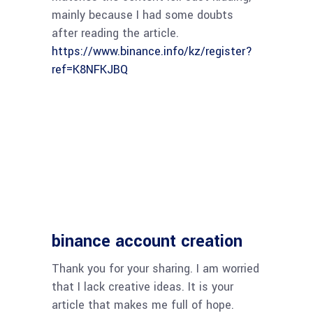
mainly because I had some doubts
after reading the article.
https://www.binance.info/kz/register?
ref=K8NFKJBQ
binance account creation
Thank you for your sharing. I am worried
that I lack creative ideas. It is your
article that makes me full of hope.