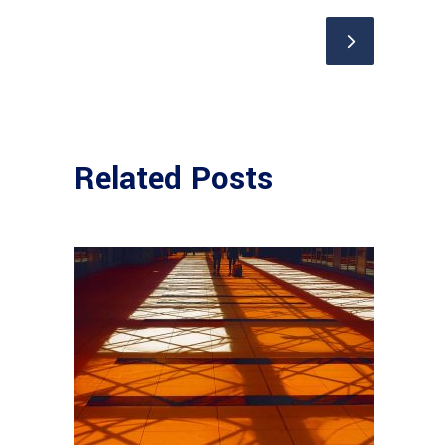
Related Posts