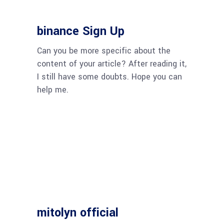
binance Sign Up
Can you be more specific about the
content of your article? After reading it,
I still have some doubts. Hope you can
help me.
mitolyn official