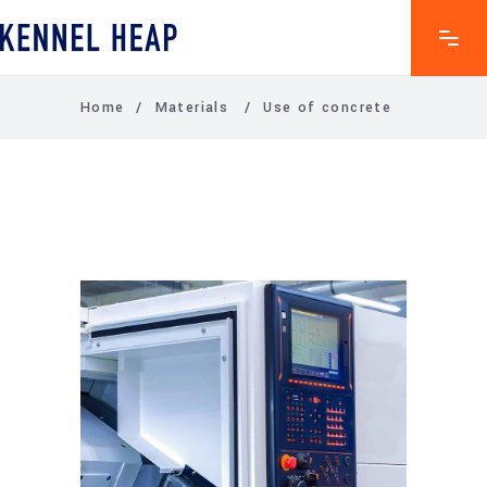
Home
/
Materials
/
Use of concrete