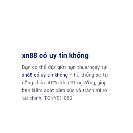
xn88 có uy tín không
Bạn có thể đặt giới hạn thua/ngày tại
xn88 có uy tín không
– hệ thống sẽ tự
động khóa cược khi đạt ngưỡng, giúp
bạn kiểm soát cảm xúc và tránh rủi ro
tài chính. TONY01-06S