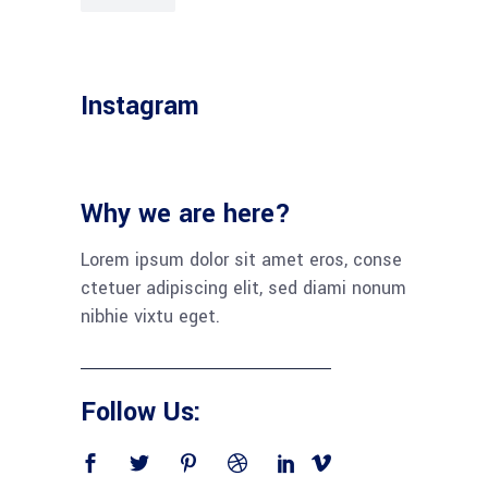
Instagram
Why we are here?
Lorem ipsum dolor sit amet eros, conse
ctetuer adipiscing elit, sed diami nonum
nibhie vixtu eget.
Follow Us: