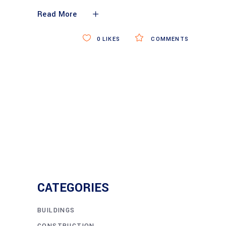
Read More
0
LIKES
COMMENTS
CATEGORIES
BUILDINGS
CONSTRUCTION