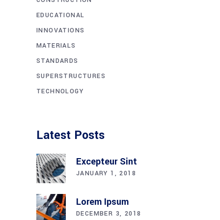
EDUCATIONAL
INNOVATIONS
MATERIALS
STANDARDS
SUPERSTRUCTURES
TECHNOLOGY
Latest Posts
Excepteur Sint
JANUARY 1, 2018
Lorem Ipsum
DECEMBER 3, 2018