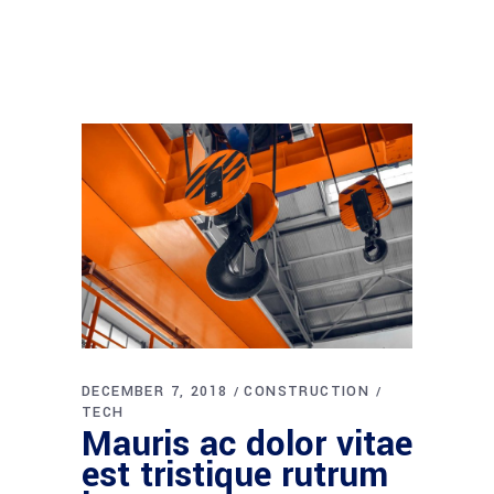
DECEMBER 7, 2018
CONSTRUCTION
TECH
Mauris ac dolor vitae
est tristique rutrum