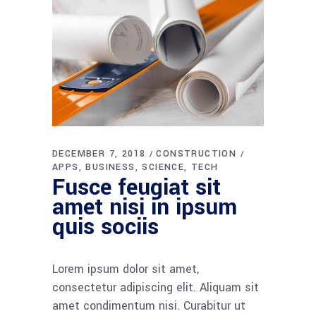
DECEMBER 7, 2018
CONSTRUCTION
APPS
BUSINESS
SCIENCE
TECH
Fusce feugiat sit
amet nisi in ipsum
quis sociis
Lorem ipsum dolor sit amet,
consectetur adipiscing elit. Aliquam sit
amet condimentum nisi. Curabitur ut