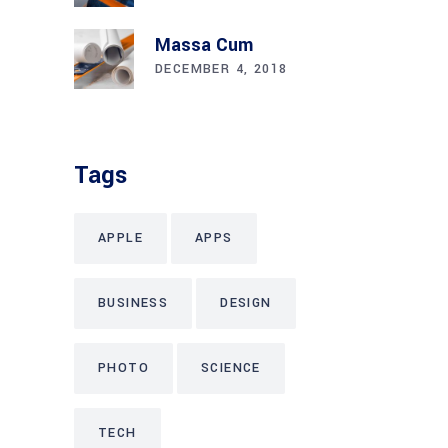
Massa Cum
DECEMBER 4, 2018
Tags
APPLE
APPS
BUSINESS
DESIGN
PHOTO
SCIENCE
TECH