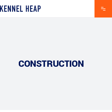
CONSTRUCTION