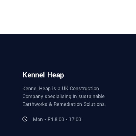
Kennel Heap
Kennel Heap is a UK Construction
Company specialising in sustainable
Earthworks & Remediation Solutions.
Mon - Fri 8:00 - 17:00