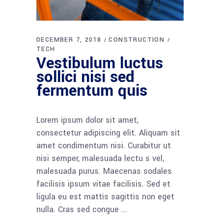
DECEMBER 7, 2018
CONSTRUCTION
TECH
Vestibulum luctus
sollici nisi sed
fermentum quis
Lorem ipsum dolor sit amet,
consectetur adipiscing elit. Aliquam sit
amet condimentum nisi. Curabitur ut
nisi semper, malesuada lectu s vel,
malesuada purus. Maecenas sodales
facilisis ipsum vitae facilisis. Sed et
ligula eu est mattis sagittis non eget
nulla. Cras sed congue