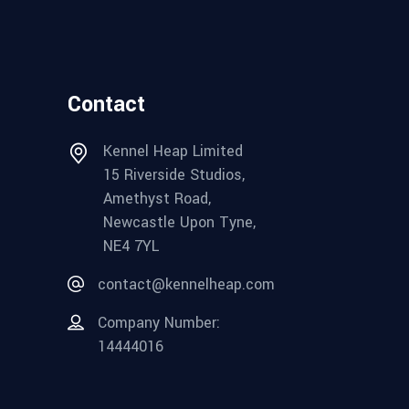
Contact
Kennel Heap Limited
15 Riverside Studios,
Amethyst Road,
Newcastle Upon Tyne,
NE4 7YL
contact@kennelheap.com
Company Number:
14444016