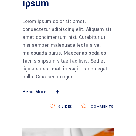
ipsum
Lorem ipsum dolor sit amet,
consectetur adipiscing elit. Aliquam sit
amet condimentum nisi. Curabitur ut
nisi semper, malesuada lectu s vel,
malesuada purus. Maecenas sodales
facilisis ipsum vitae facilisis. Sed et
ligula eu est mattis sagittis non eget
nulla. Cras sed congue
Read More
0
LIKES
COMMENTS