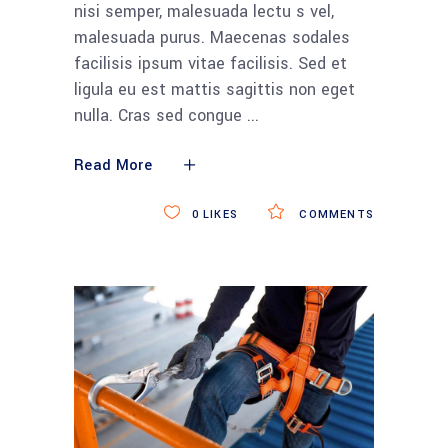
nisi semper, malesuada lectu s vel,
malesuada purus. Maecenas sodales
facilisis ipsum vitae facilisis. Sed et
ligula eu est mattis sagittis non eget
nulla. Cras sed congue
Read More
0
LIKES
COMMENTS