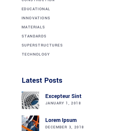
EDUCATIONAL
INNOVATIONS
MATERIALS
STANDARDS
SUPERSTRUCTURES
TECHNOLOGY
Latest Posts
Excepteur Sint
JANUARY 1, 2018
Lorem Ipsum
DECEMBER 3, 2018