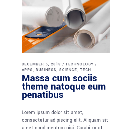
DECEMBER 5, 2018
TECHNOLOGY
APPS
BUSINESS
SCIENCE
TECH
Massa cum sociis
theme natoque eum
penatibus
Lorem ipsum dolor sit amet,
consectetur adipiscing elit. Aliquam sit
amet condimentum nisi. Curabitur ut