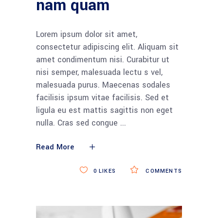
nam quam
Lorem ipsum dolor sit amet,
consectetur adipiscing elit. Aliquam sit
amet condimentum nisi. Curabitur ut
nisi semper, malesuada lectu s vel,
malesuada purus. Maecenas sodales
facilisis ipsum vitae facilisis. Sed et
ligula eu est mattis sagittis non eget
nulla. Cras sed congue
Read More
0
LIKES
COMMENTS