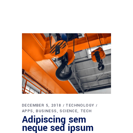
DECEMBER 5, 2018
TECHNOLOGY
APPS
BUSINESS
SCIENCE
TECH
Adipiscing sem
neque sed ipsum