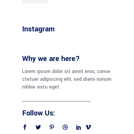
Instagram
Why we are here?
Lorem ipsum dolor sit amet eros, conse
ctetuer adipiscing elit, sed diami nonum
nibhie vixtu eget.
Follow Us: