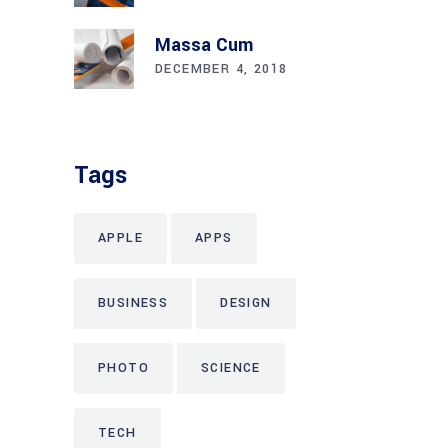
Massa Cum
DECEMBER 4, 2018
Tags
APPLE
APPS
BUSINESS
DESIGN
PHOTO
SCIENCE
TECH