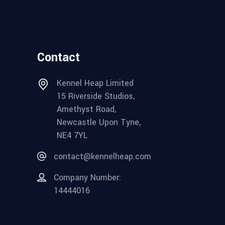
Contact
Kennel Heap Limited
15 Riverside Studios,
Amethyst Road,
Newcastle Upon Tyne,
NE4 7YL
contact@kennelheap.com
Company Number:
14444016