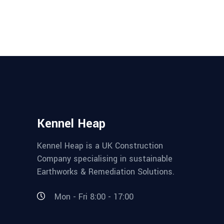
Kennel Heap
Kennel Heap is a UK Construction
Company specialising in sustainable
Earthworks & Remediation Solutions.
Mon - Fri 8:00 - 17:00