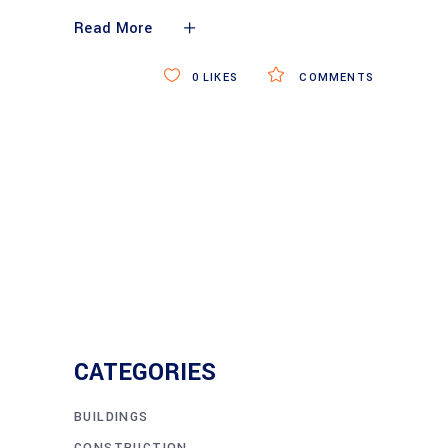
Read More
0
LIKES
COMMENTS
CATEGORIES
BUILDINGS
CONSTRUCTION