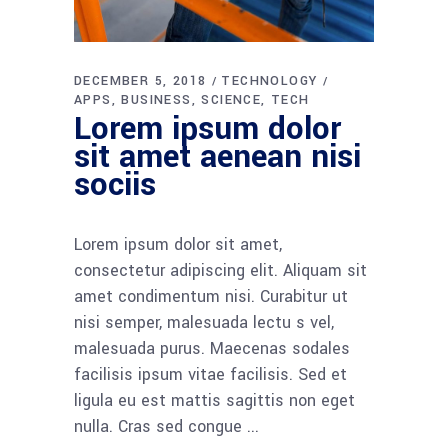
DECEMBER 5, 2018
TECHNOLOGY
APPS
BUSINESS
SCIENCE
TECH
Lorem ipsum dolor
sit amet aenean nisi
sociis
Lorem ipsum dolor sit amet,
consectetur adipiscing elit. Aliquam sit
amet condimentum nisi. Curabitur ut
nisi semper, malesuada lectu s vel,
malesuada purus. Maecenas sodales
facilisis ipsum vitae facilisis. Sed et
ligula eu est mattis sagittis non eget
nulla. Cras sed congue