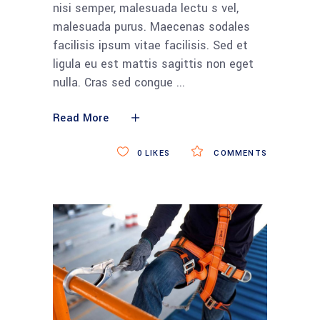
nisi semper, malesuada lectu s vel,
malesuada purus. Maecenas sodales
facilisis ipsum vitae facilisis. Sed et
ligula eu est mattis sagittis non eget
nulla. Cras sed congue
Read More
0
LIKES
COMMENTS