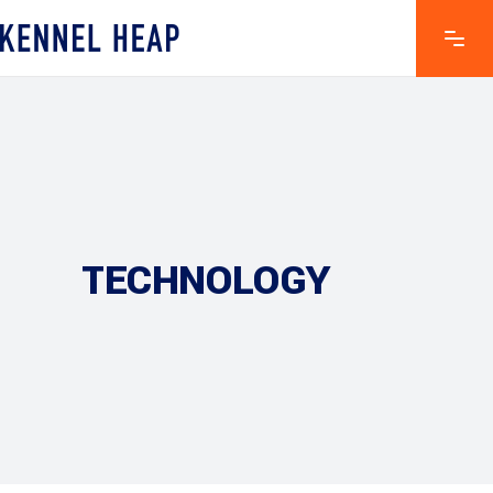
TECHNOLOGY