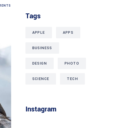
ENTS
Tags
APPLE
APPS
BUSINESS
DESIGN
PHOTO
SCIENCE
TECH
Instagram