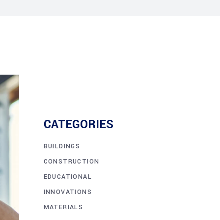
CATEGORIES
BUILDINGS
CONSTRUCTION
EDUCATIONAL
INNOVATIONS
MATERIALS