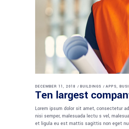
DECEMBER 11, 2018
BUILDINGS
APPS
BUS
Ten largest compan
Lorem ipsum dolor sit amet, consectetur adi
nisi semper, malesuada lectu s vel, malesua
et ligula eu est mattis sagittis non eget n