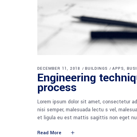
DECEMBER 11, 2018
BUILDINGS
APPS
BUS
Engineering techni
process
Lorem ipsum dolor sit amet, consectetur adi
nisi semper, malesuada lectu s vel, malesua
et ligula eu est mattis sagittis non eget n
Read More