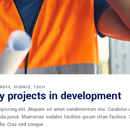
INESS
SCIENCE
TECH
y projects in development
piscing elit. Aliquam sit amet condimentum nisi. Curabitur 
da purus. Maecenas sodales facilisis ipsum vitae facilisis.
ulla. Cras sed congue