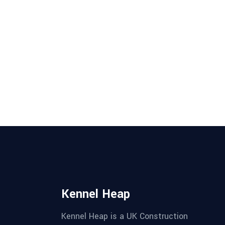
Kennel Heap
Kennel Heap is a UK Construction