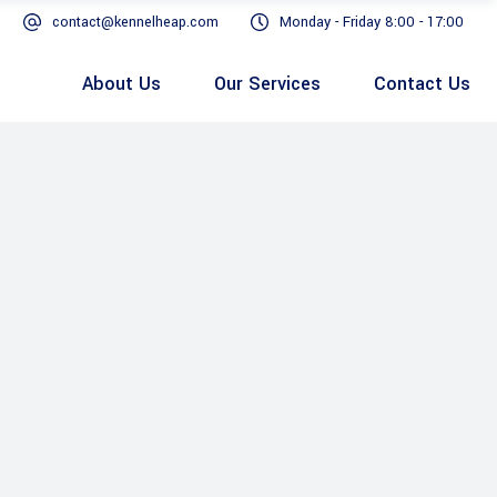
contact@kennelheap.com
Monday - Friday 8:00 - 17:00
About Us
Our Services
Contact Us