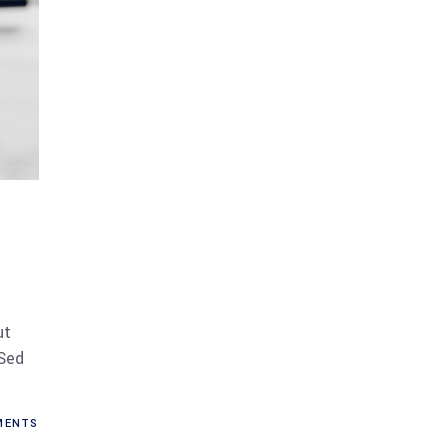
ut
 Sed
ENTS