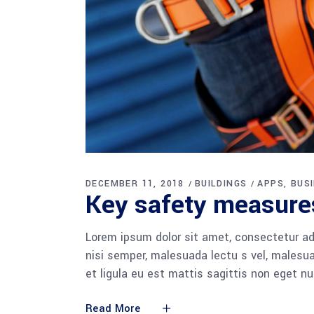
DECEMBER 11, 2018
BUILDINGS
APPS
BUS
Key safety measures
Lorem ipsum dolor sit amet, consectetur adi
nisi semper, malesuada lectu s vel, malesua
et ligula eu est mattis sagittis non eget n
Read More