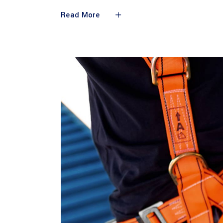
Read More