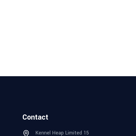
Contact
Kennel Heap Limited 15