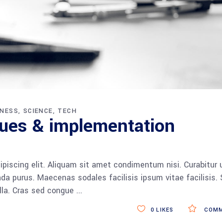
INESS
SCIENCE
TECH
ques & implementation
piscing elit. Aliquam sit amet condimentum nisi. Curabitur 
da purus. Maecenas sodales facilisis ipsum vitae facilisis.
ulla. Cras sed congue
0
LIKES
COMM