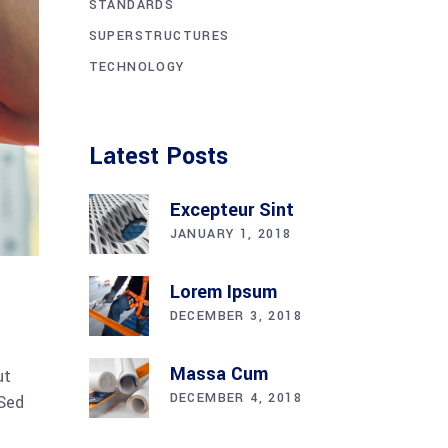
STANDARDS
SUPERSTRUCTURES
TECHNOLOGY
Latest Posts
Excepteur Sint
JANUARY 1, 2018
Lorem Ipsum
DECEMBER 3, 2018
Massa Cum
ut
DECEMBER 4, 2018
 Sed