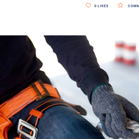
0
LIKES
COMM