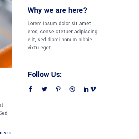
Why we are here?
Lorem ipsum dolor sit amet
eros, conse ctetuer adipiscing
elit, sed diami nonum nibhie
vixtu eget.
Follow Us:
ut
 Sed
ENTS