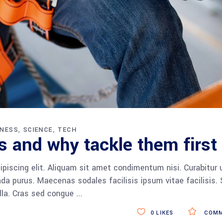
INESS
SCIENCE
TECH
 and why tackle them first
piscing elit. Aliquam sit amet condimentum nisi. Curabitur 
da purus. Maecenas sodales facilisis ipsum vitae facilisis.
ulla. Cras sed congue
0
LIKES
COMM