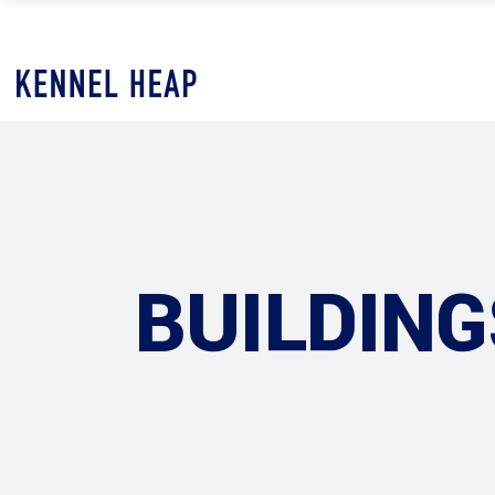
BUILDING