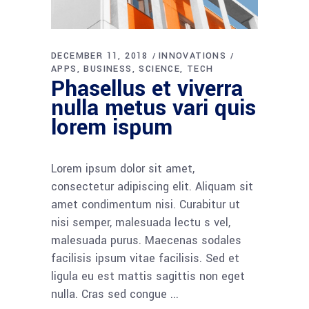
DECEMBER 11, 2018
INNOVATIONS
APPS
BUSINESS
SCIENCE
TECH
Phasellus et viverra
nulla metus vari quis
lorem ispum
Lorem ipsum dolor sit amet,
consectetur adipiscing elit. Aliquam sit
amet condimentum nisi. Curabitur ut
nisi semper, malesuada lectu s vel,
malesuada purus. Maecenas sodales
facilisis ipsum vitae facilisis. Sed et
ligula eu est mattis sagittis non eget
nulla. Cras sed congue