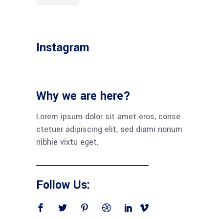
Instagram
Why we are here?
Lorem ipsum dolor sit amet eros, conse
ctetuer adipiscing elit, sed diami nonum
nibhie vixtu eget.
Follow Us: