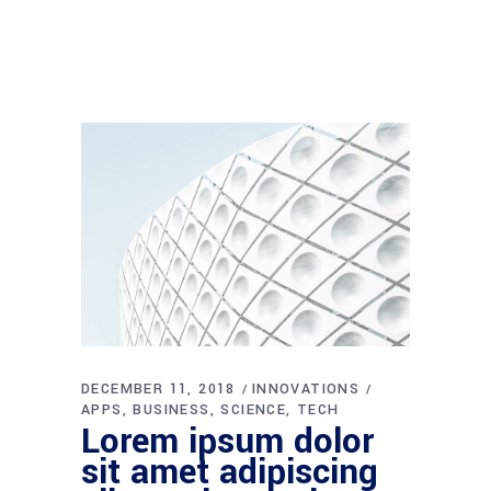
DECEMBER 11, 2018
INNOVATIONS
APPS
BUSINESS
SCIENCE
TECH
Lorem ipsum dolor
sit amet adipiscing