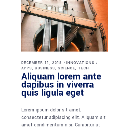
DECEMBER 11, 2018
INNOVATIONS
APPS
BUSINESS
SCIENCE
TECH
Aliquam lorem ante
dapibus in viverra
quis ligula eget
Lorem ipsum dolor sit amet,
consectetur adipiscing elit. Aliquam sit
amet condimentum nisi. Curabitur ut