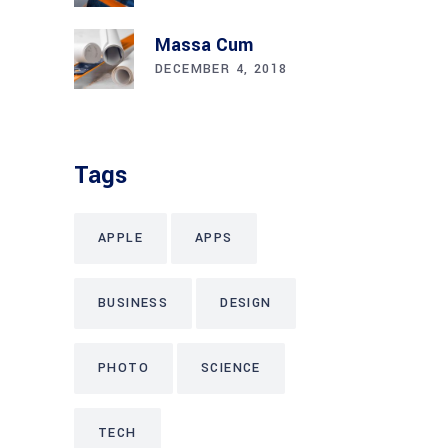
Massa Cum
DECEMBER 4, 2018
Tags
APPLE
APPS
BUSINESS
DESIGN
PHOTO
SCIENCE
TECH