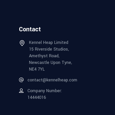
Contact
Kennel Heap Limited
15 Riverside Studios,
Amethyst Road,
Newcastle Upon Tyne,
NE4 7YL
contact@kennelheap.com
Company Number:
14444016