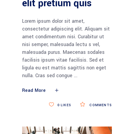
elit pretium quis
Lorem ipsum dolor sit amet,
consectetur adipiscing elit. Aliquam sit
amet condimentum nisi. Curabitur ut
nisi semper, malesuada lectu s vel,
malesuada purus. Maecenas sodales
facilisis ipsum vitae facilisis. Sed et
ligula eu est mattis sagittis non eget
nulla. Cras sed congue
Read More
0
LIKES
COMMENTS