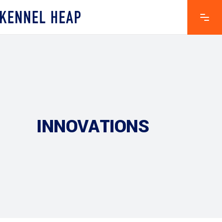
INNOVATIONS