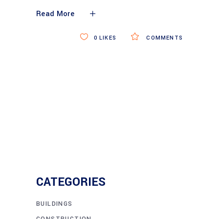
Read More
0
LIKES
COMMENTS
CATEGORIES
BUILDINGS
CONSTRUCTION