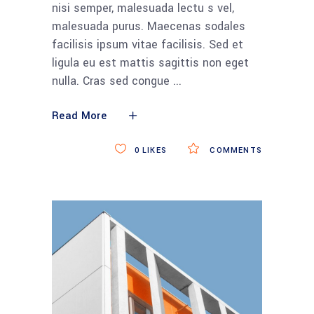
nisi semper, malesuada lectu s vel,
malesuada purus. Maecenas sodales
facilisis ipsum vitae facilisis. Sed et
ligula eu est mattis sagittis non eget
nulla. Cras sed congue
Read More
0
LIKES
COMMENTS