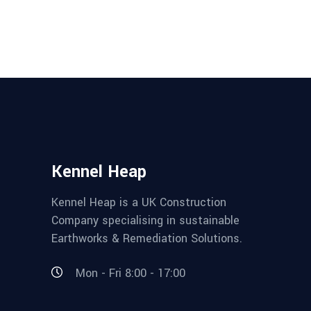
Kennel Heap
Kennel Heap is a UK Construction
Company specialising in sustainable
Earthworks & Remediation Solutions.
Mon - Fri 8:00 - 17:00