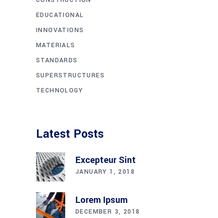
EDUCATIONAL
INNOVATIONS
MATERIALS
STANDARDS
SUPERSTRUCTURES
TECHNOLOGY
Latest Posts
Excepteur Sint
JANUARY 1, 2018
Lorem Ipsum
DECEMBER 3, 2018