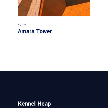
FORM
Amara Tower
Kennel Heap