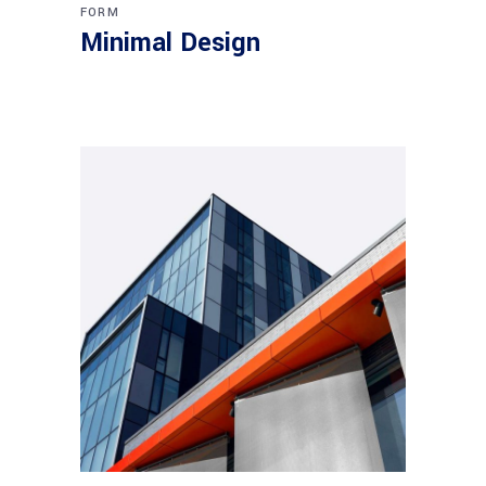
FORM
Minimal Design