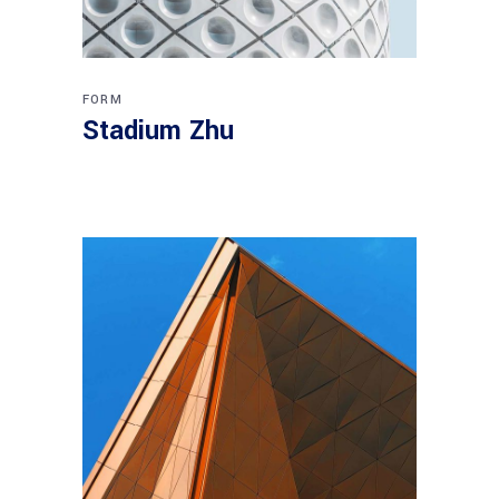
FORM
Stadium Zhu