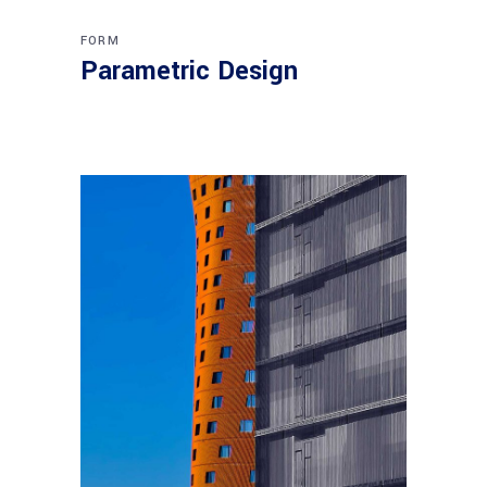
FORM
Parametric Design