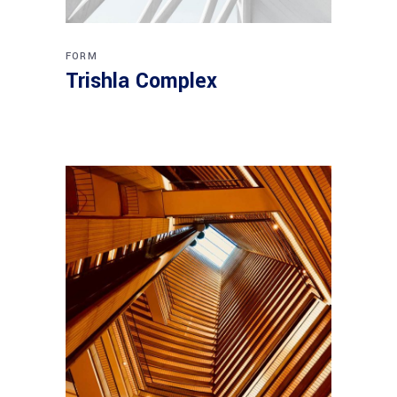
FORM
Trishla Complex