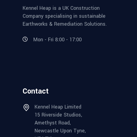
Kennel Heap is a UK Construction
Company specialising in sustainable
Earthworks & Remediation Solutions.
Mon - Fri 8:00 - 17:00
Contact
Kennel Heap Limited
15 Riverside Studios,
Amethyst Road,
Newcastle Upon Tyne,