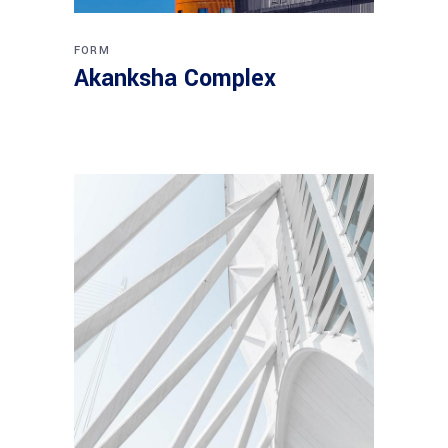
FORM
Akanksha Complex