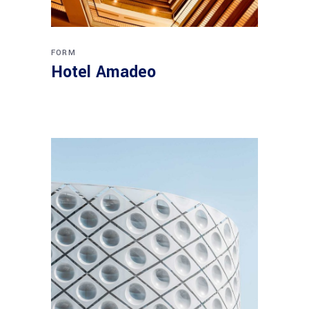
FORM
Hotel Amadeo