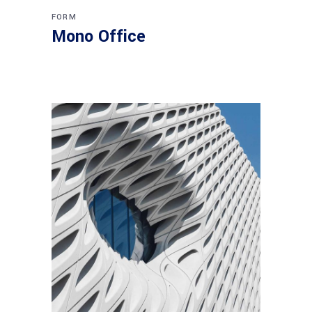
FORM
Mono Office