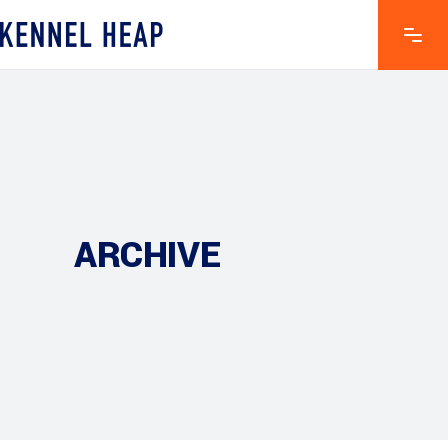
ARCHIVE