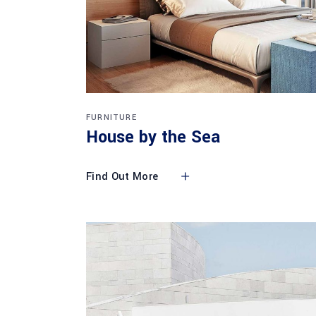
FURNITURE
House by the Sea
Find Out More