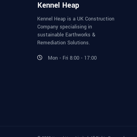
Kennel Heap
Kennel Heap is a UK Construction
Company specialising in
sustainable Earthworks &
Remediation Solutions.
Mon - Fri 8:00 - 17:00