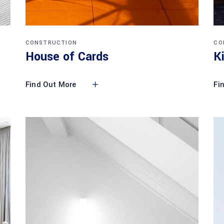
CONSTRUCTION
CO
House of Cards
K
Find Out More
Fi