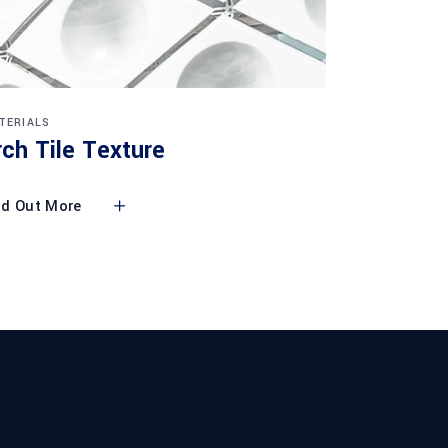
TERIALS
rch Tile Texture
nd Out More