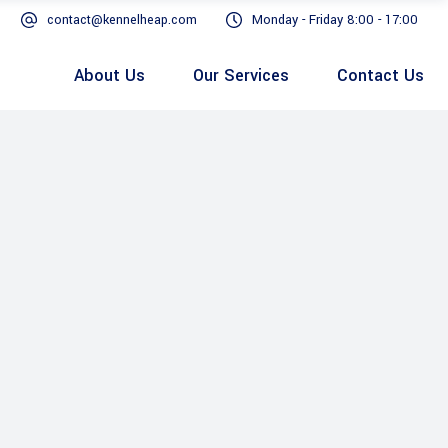
contact@kennelheap.com
Monday - Friday 8:00 - 17:00
About Us
Our Services
Contact Us