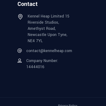
Contact
Kennel Heap Limited 15
Riverside Studios,
Amethyst Road,
Newcastle Upon Tyne,
NE4 7YL
contact@kennelheap.com
Company Number:
14444016
Privacy Policy