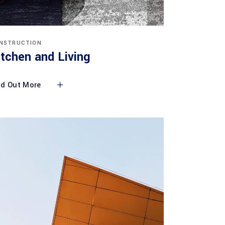
NSTRUCTION
itchen and Living
nd Out More