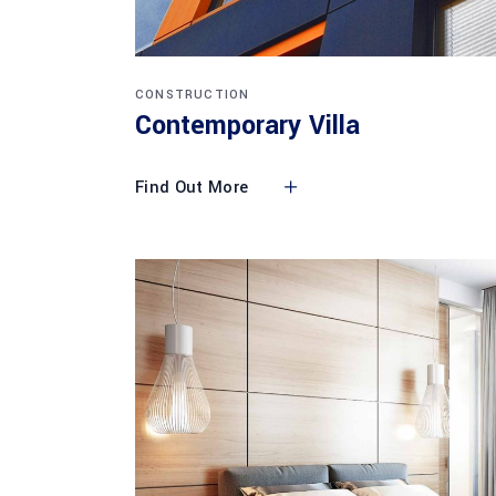
CONSTRUCTION
Contemporary Villa
Find Out More