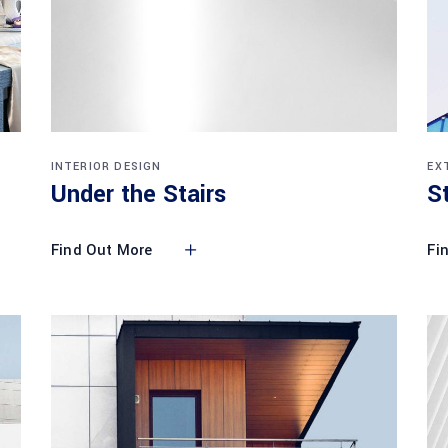
INTERIOR DESIGN
EX
Under the Stairs
S
Find Out More
Fi