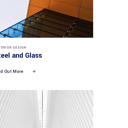
TERIOR DESIGN
teel and Glass
nd Out More