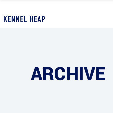
ARCHIVE