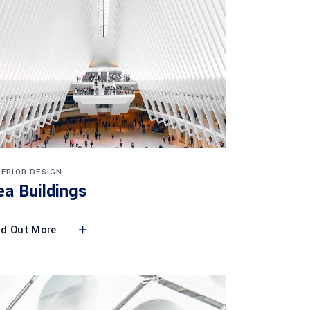
TERIOR DESIGN
ea Buildings
nd Out More