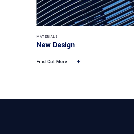
MATERIALS
New Design
Find Out More