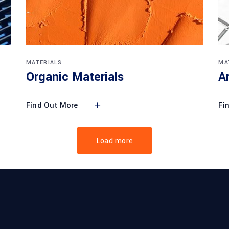
MATERIALS
MA
Organic Materials
A
Find Out More
Fi
Load more