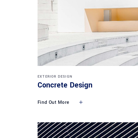
EXTERIOR DESIGN
Concrete Design
Find Out More