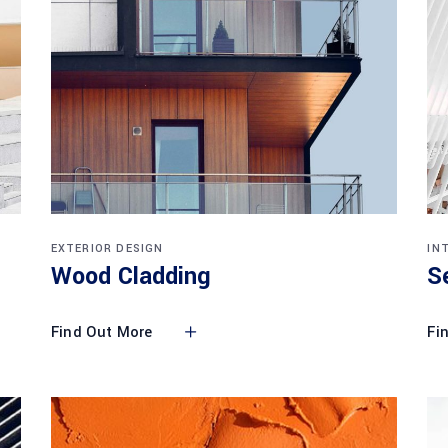
EXTERIOR DESIGN
IN
Wood Cladding
S
Find Out More
Fi