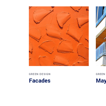
GREEN DESIGN
GREEN
Facades
May