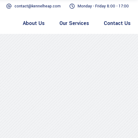
contact@kennelheap.com
Monday - Friday 8:00 - 17:00
About Us
Our Services
Contact Us