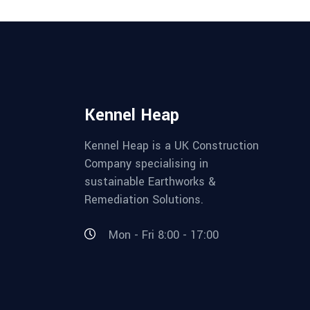
Kennel Heap
Kennel Heap is a UK Construction
Company specialising in
sustainable Earthworks &
Remediation Solutions.
Mon - Fri 8:00 - 17:00