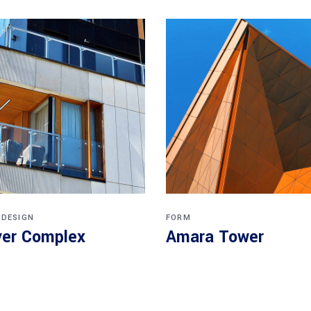
 DESIGN
FORM
er Complex
Amara Tower