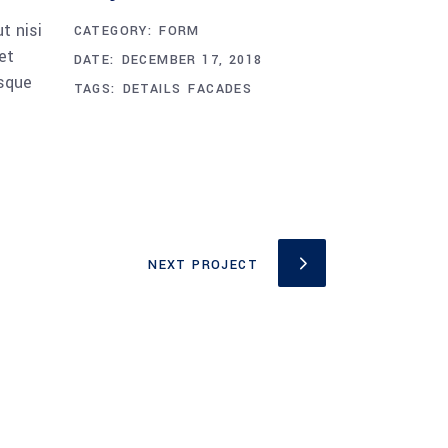
t nisi
CATEGORY:
FORM
et
DATE:
DECEMBER 17, 2018
esque
TAGS:
DETAILS
FACADES
NEXT PROJECT