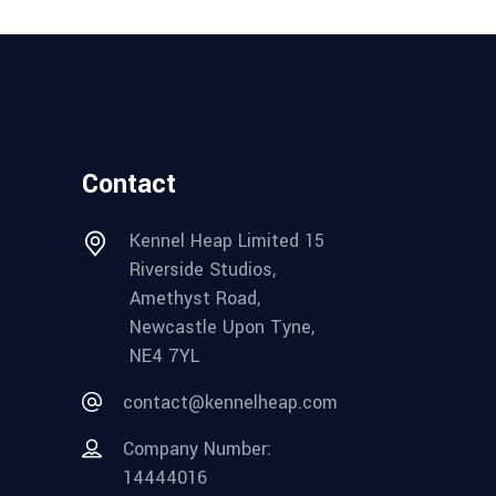
Contact
Kennel Heap Limited 15
Riverside Studios,
Amethyst Road,
Newcastle Upon Tyne,
NE4 7YL
contact@kennelheap.com
Company Number:
14444016