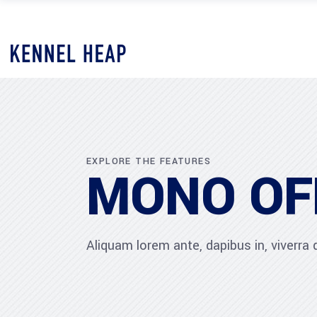
EXPLORE THE FEATURES
MONO OF
Aliquam lorem ante, dapibus in, viverra qu