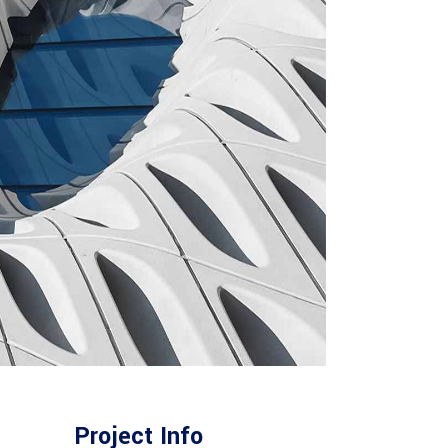
Project Info