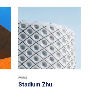
FORM
Stadium Zhu