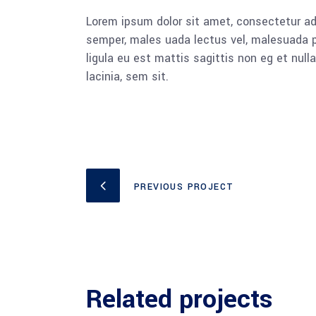
Lorem ipsum dolor sit amet, consectetur adi
semper, males uada lectus vel, malesuada pu
ligula eu est mattis sagittis non eg et nu
lacinia, sem sit.
PREVIOUS PROJECT
Related projects