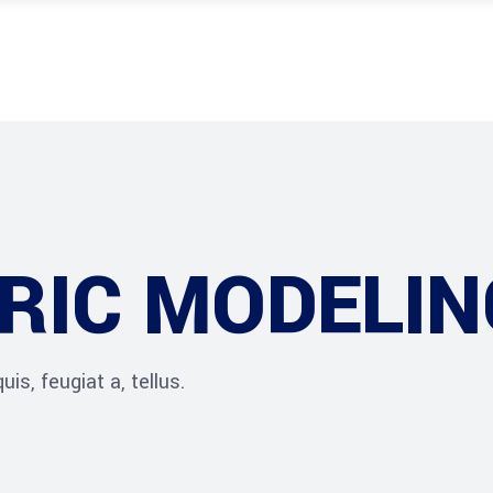
RIC MODELIN
is, feugiat a, tellus.