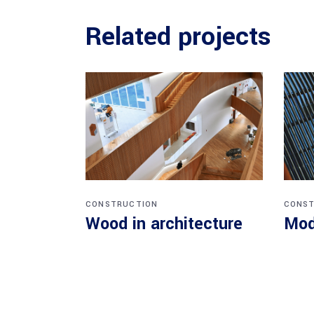
Related projects
CONSTRUCTION
CONST
Wood in architecture
Mod