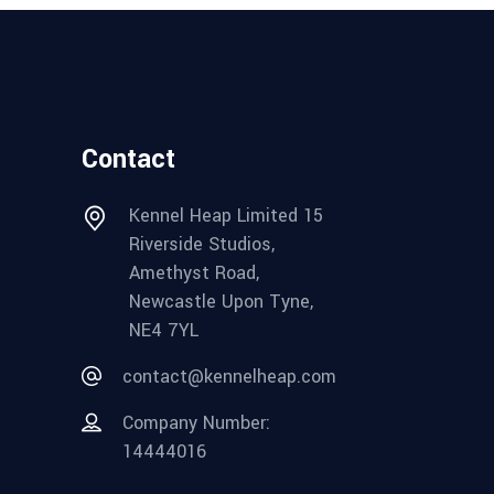
Contact
Kennel Heap Limited 15
Riverside Studios,
Amethyst Road,
Newcastle Upon Tyne,
NE4 7YL
contact@kennelheap.com
Company Number:
14444016