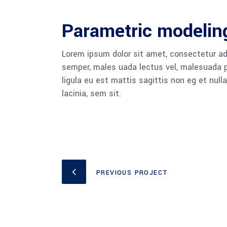
Parametric modelin
Lorem ipsum dolor sit amet, consectetur adi
semper, males uada lectus vel, malesuada pu
ligula eu est mattis sagittis non eg et nu
lacinia, sem sit.
PREVIOUS PROJECT