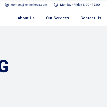
contact@kennelheap.com
Monday - Friday 8:00 - 17:00
About Us
Our Services
Contact Us
G