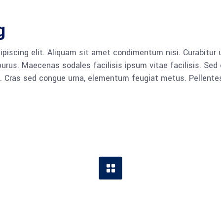
g
piscing elit. Aliquam sit amet condimentum nisi. Curabitur u
rus. Maecenas sodales facilisis ipsum vitae facilisis. Sed 
lla. Cras sed congue urna, elementum feugiat metus. Pellent