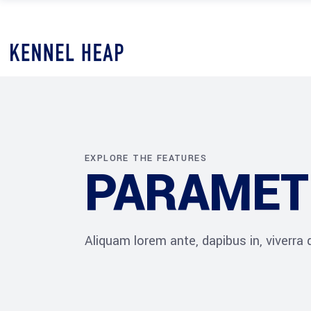
EXPLORE THE FEATURES
PARAMET
Aliquam lorem ante, dapibus in, viverra qu