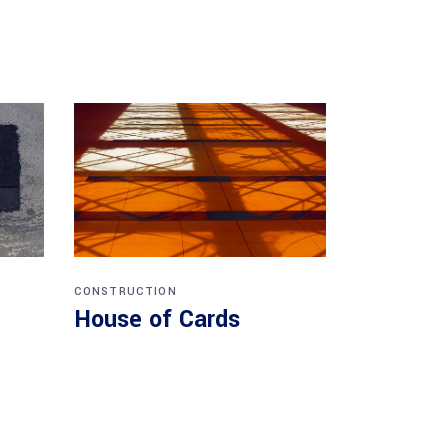
CONSTRUCTION
House of Cards