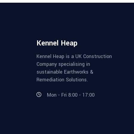
Kennel Heap
Kennel Heap is a UK Construction
Company specialising in
sustainable Earthworks &
Remediation Solutions.
Mon - Fri 8:00 - 17:00