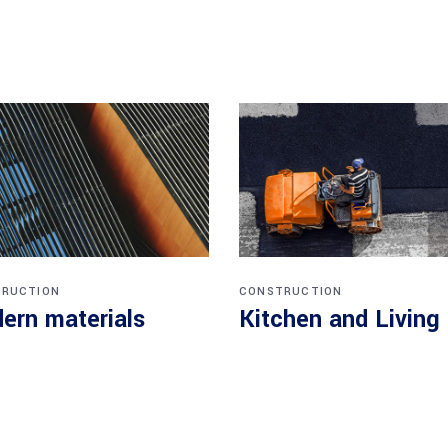
RUCTION
CONSTRUCTION
ern materials
Kitchen and Living