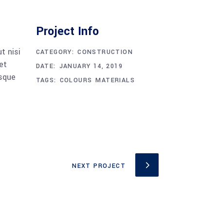
Project Info
t nisi
CATEGORY:
CONSTRUCTION
et
DATE:
JANUARY 14, 2019
esque
TAGS:
COLOURS
MATERIALS
NEXT PROJECT