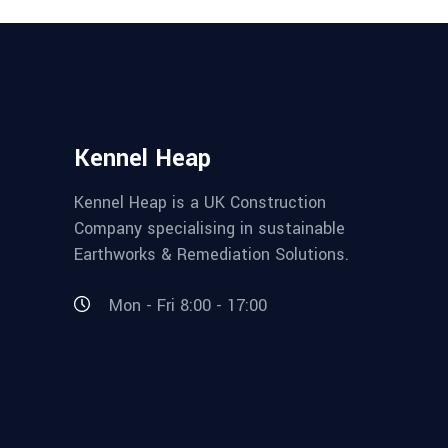
Kennel Heap
Kennel Heap is a UK Construction
Company specialising in sustainable
Earthworks & Remediation Solutions.
Mon - Fri 8:00 - 17:00