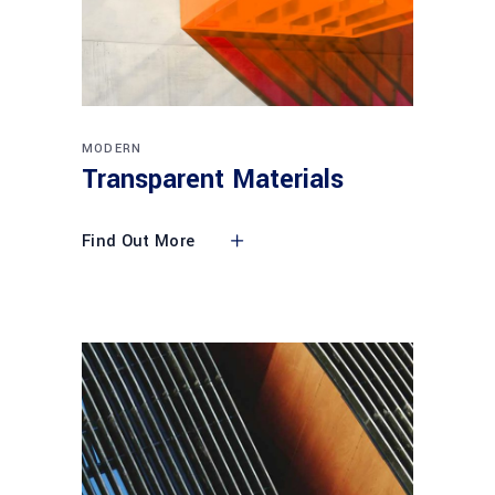
MODERN
Transparent Materials
Find Out More