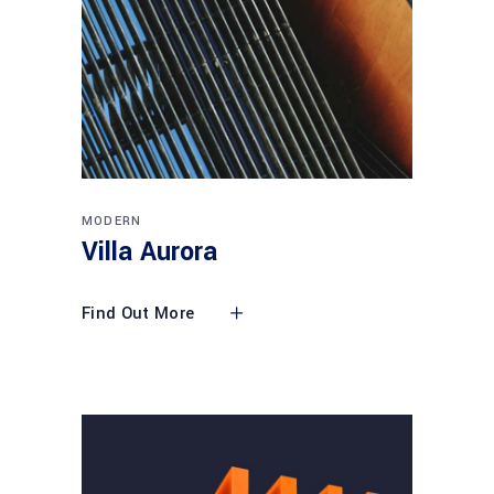
MODERN
Villa Aurora
Find Out More