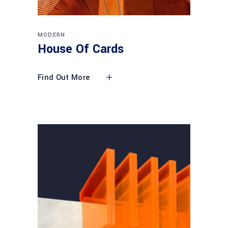
MODERN
House Of Cards
Find Out More