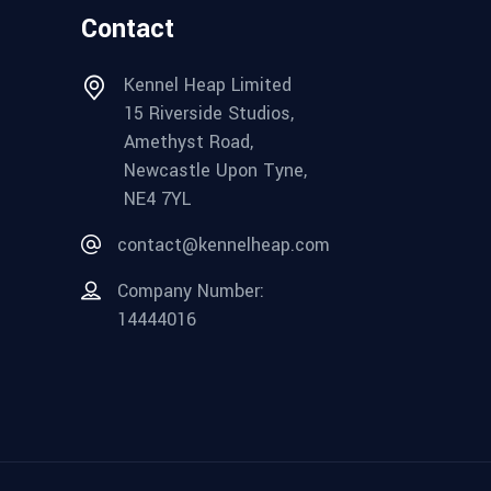
Contact
Kennel Heap Limited
15 Riverside Studios,
Amethyst Road,
Newcastle Upon Tyne,
NE4 7YL
contact@kennelheap.com
Company Number:
14444016