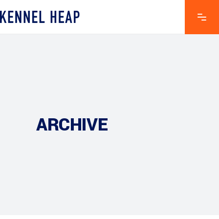
ARCHIVE