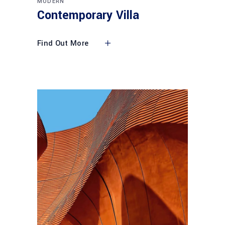
MODERN
Contemporary Villa
Find Out More