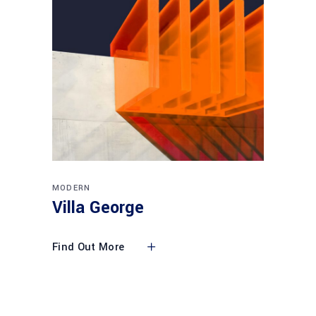
MODERN
Villa George
Find Out More