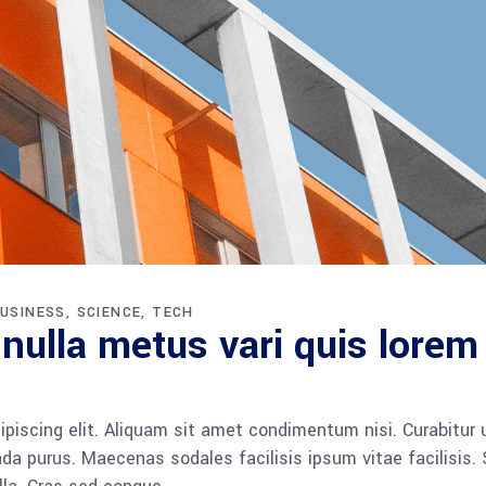
USINESS
SCIENCE
TECH
 nulla metus vari quis lorem
piscing elit. Aliquam sit amet condimentum nisi. Curabitur 
da purus. Maecenas sodales facilisis ipsum vitae facilisis.