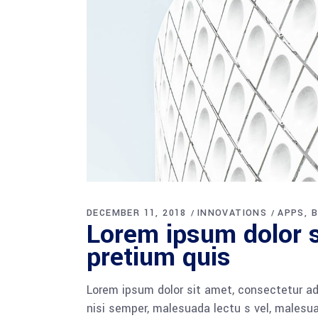
DECEMBER 11, 2018
INNOVATIONS
APPS
B
Lorem ipsum dolor si
pretium quis
Lorem ipsum dolor sit amet, consectetur adi
nisi semper, malesuada lectu s vel, malesua