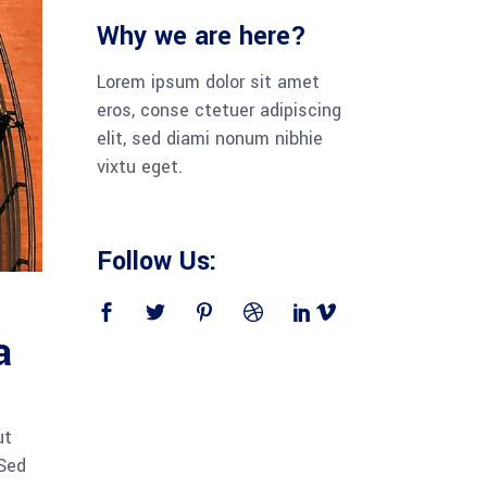
Why we are here?
Lorem ipsum dolor sit amet
eros, conse ctetuer adipiscing
elit, sed diami nonum nibhie
vixtu eget.
Follow Us:
a
ut
 Sed