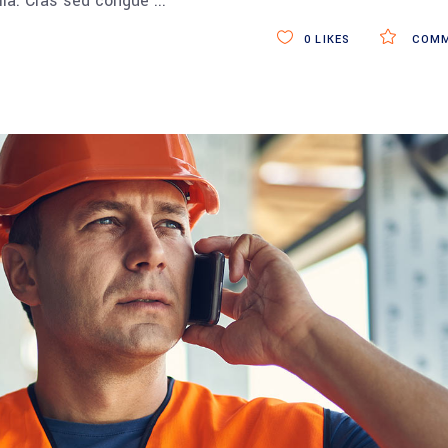
ulla. Cras sed congue
0
LIKES
COMM