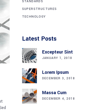
STANDARDS
SUPERSTRUCTURES
TECHNOLOGY
Latest Posts
Excepteur Sint
JANUARY 1, 2018
Lorem Ipsum
DECEMBER 3, 2018
Massa Cum
DECEMBER 4, 2018
ut
 Sed