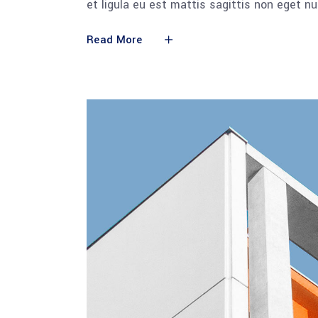
et ligula eu est mattis sagittis non eget n
Read More