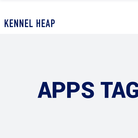
APPS TA