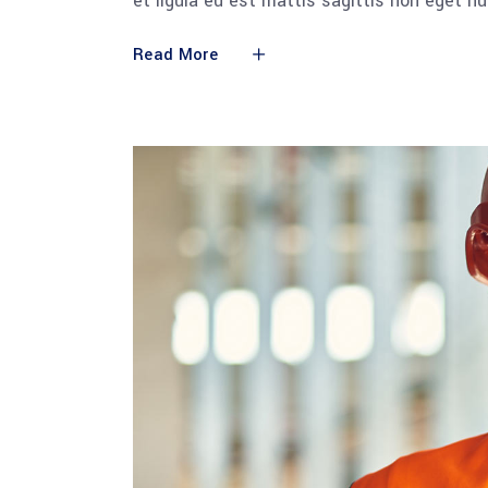
et ligula eu est mattis sagittis non eget n
Read More