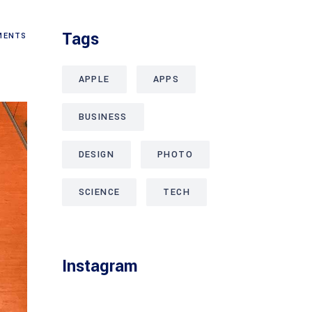
Tags
ENTS
APPLE
APPS
BUSINESS
DESIGN
PHOTO
SCIENCE
TECH
Instagram