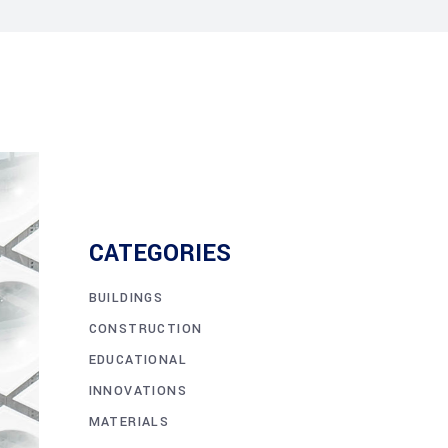
CATEGORIES
BUILDINGS
CONSTRUCTION
EDUCATIONAL
INNOVATIONS
MATERIALS