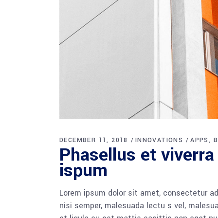
DECEMBER 11, 2018
INNOVATIONS
APPS
B
Phasellus et viverra
ispum
Lorem ipsum dolor sit amet, consectetur adi
nisi semper, malesuada lectu s vel, malesua