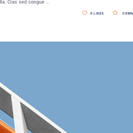
ulla. Cras sed congue
0
LIKES
COMM