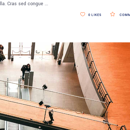
ulla. Cras sed congue
0
LIKES
COMM