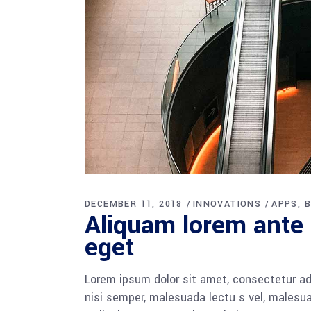
DECEMBER 11, 2018
INNOVATIONS
APPS
B
Aliquam lorem ante d
eget
Lorem ipsum dolor sit amet, consectetur adi
nisi semper, malesuada lectu s vel, malesua