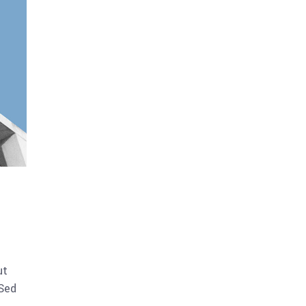
ut
 Sed