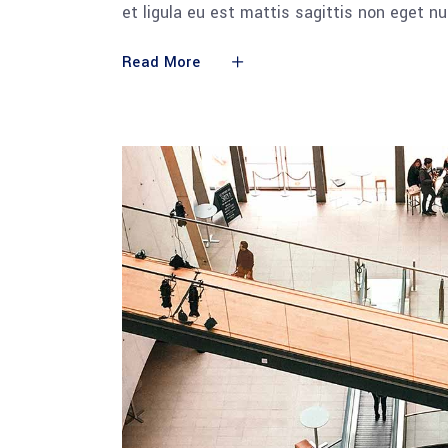
et ligula eu est mattis sagittis non eget n
Read More