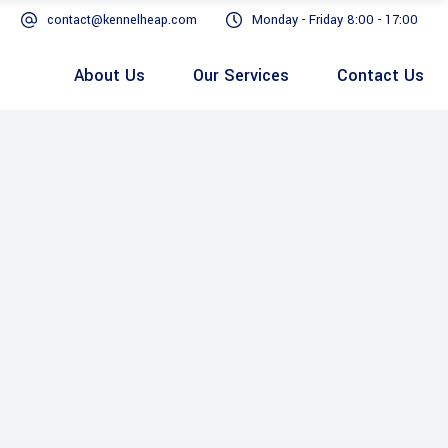
contact@kennelheap.com
Monday - Friday 8:00 - 17:00
About Us
Our Services
Contact Us