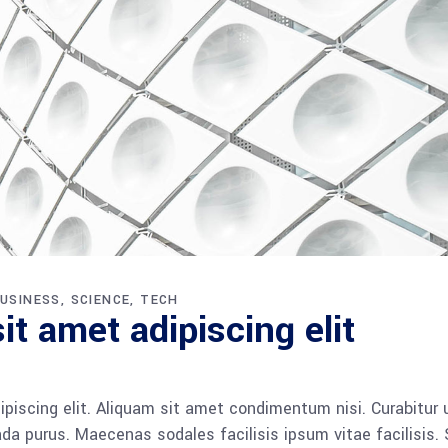
USINESS
SCIENCE
TECH
t amet adipiscing elit
piscing elit. Aliquam sit amet condimentum nisi. Curabitur 
da purus. Maecenas sodales facilisis ipsum vitae facilisis.