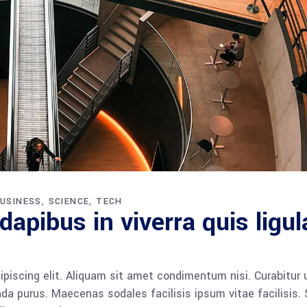
USINESS
SCIENCE
TECH
apibus in viverra quis ligul
piscing elit. Aliquam sit amet condimentum nisi. Curabitur 
da purus. Maecenas sodales facilisis ipsum vitae facilisis.